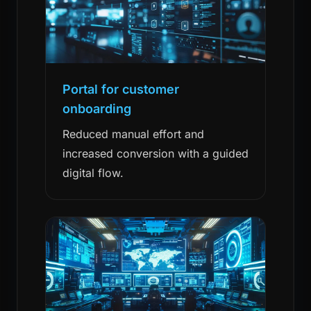
Portal for customer
onboarding
Reduced manual effort and
increased conversion with a guided
digital flow.