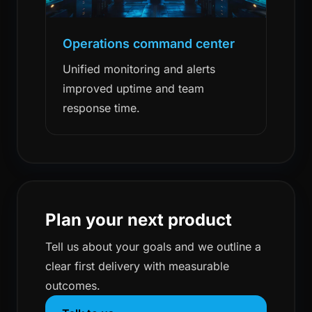
Operations command center
Unified monitoring and alerts
improved uptime and team
response time.
Plan your next product
Tell us about your goals and we outline a
clear first delivery with measurable
outcomes.