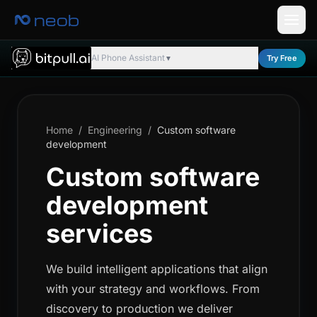
neob
AI Phone Assistant
Try Free
▼
Home
/
Engineering
/
Custom software
development
Custom software
development
services
We build intelligent applications that align
with your strategy and workflows. From
discovery to production we deliver