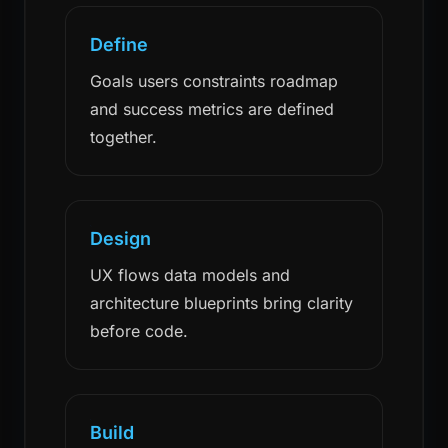
Define
Goals users constraints roadmap
and success metrics are defined
together.
Design
UX flows data models and
architecture blueprints bring clarity
before code.
Build