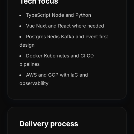
Tech focus
TypeScript Node and Python
Vue Nuxt and React where needed
Postgres Redis Kafka and event first
design
Docker Kubernetes and CI CD
pipelines
AWS and GCP with IaC and
observability
Delivery process