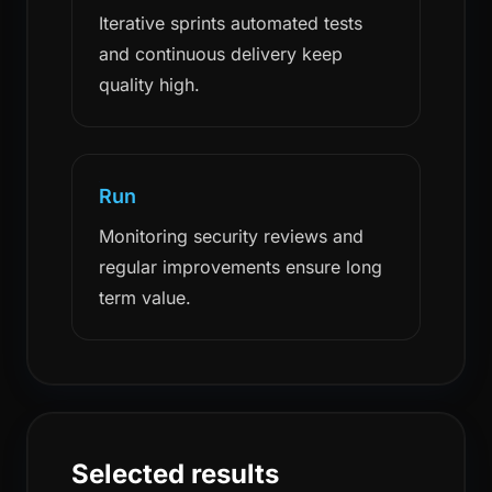
Iterative sprints automated tests
and continuous delivery keep
quality high.
Run
Monitoring security reviews and
regular improvements ensure long
term value.
Selected results