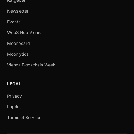
Ratgeber
Newsletter
Events
Web3 Hub Vienna
Moonboard
Moonlytics
Vienna Blockchain Week
LEGAL
Privacy
Imprint
Terms of Service