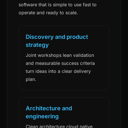
software that is simple to use fast to
operate and ready to scale.
Discovery and product
strategy
Joint workshops lean validation
and measurable success criteria
turn ideas into a clear delivery
plan.
Architecture and
engineering
Clean architecture cloud native