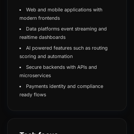
Web and mobile applications with
modern frontends
Data platforms event streaming and
realtime dashboards
AI powered features such as routing
scoring and automation
Secure backends with APIs and
microservices
Payments identity and compliance
ready flows