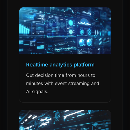
Realtime analytics platform
Cut decision time from hours to
minutes with event streaming and
AI signals.