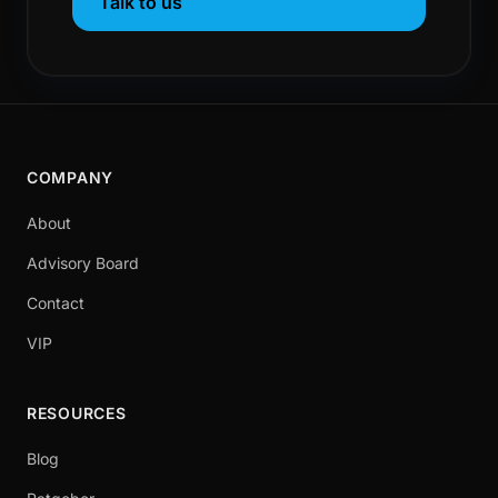
Talk to us
COMPANY
About
Advisory Board
Contact
VIP
RESOURCES
Blog