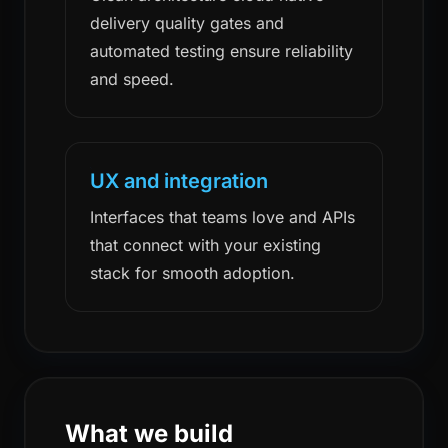
delivery quality gates and
automated testing ensure reliability
and speed.
UX and integration
Interfaces that teams love and APIs
that connect with your existing
stack for smooth adoption.
What we build