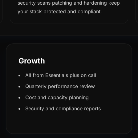
security scans patching and hardening keep
your stack protected and compliant.
Growth
All from Essentials plus on call
Quarterly performance review
Cost and capacity planning
Security and compliance reports