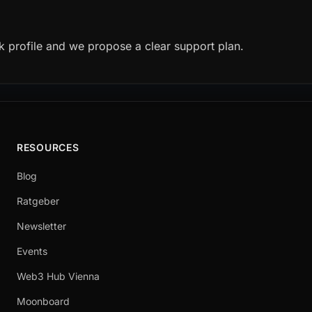
k profile and we propose a clear support plan.
RESOURCES
Blog
Ratgeber
Newsletter
Events
Web3 Hub Vienna
Moonboard