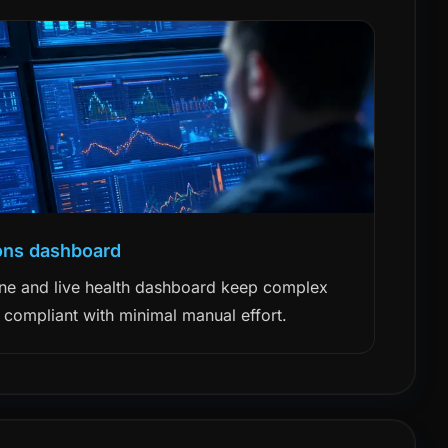
ons dashboard
ne and live health dashboard keep complex
 compliant with minimal manual effort.