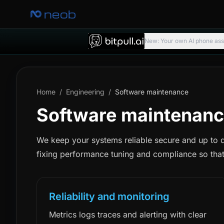
neob
New: Your own AI phone assis
Home
/
Engineering
/
Software maintenance
Software maintenanc
We keep your systems reliable secure and up to 
fixing performance tuning and compliance so that
Reliability and monitoring
Metrics logs traces and alerting with clear