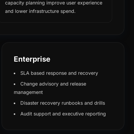
capacity planning improve user experience
and lower infrastructure spend.
Enterprise
SLA based response and recovery
Change advisory and release
management
Disaster recovery runbooks and drills
Audit support and executive reporting