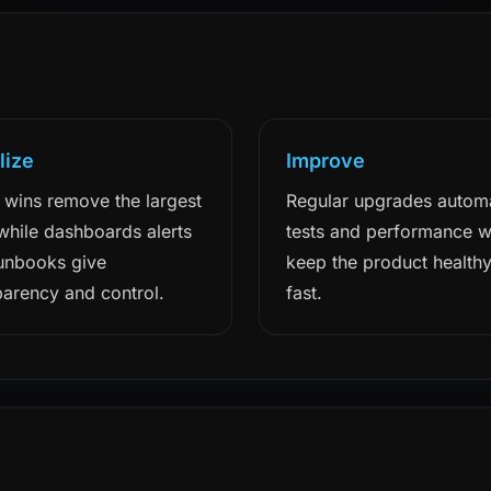
lize
Improve
 wins remove the largest
Regular upgrades autom
 while dashboards alerts
tests and performance 
unbooks give
keep the product health
parency and control.
fast.