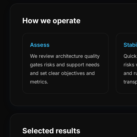
How we operate
Assess
Stabi
We review architecture quality
Quick
gates risks and support needs
risks
and set clear objectives and
and r
metrics.
trans
Selected results