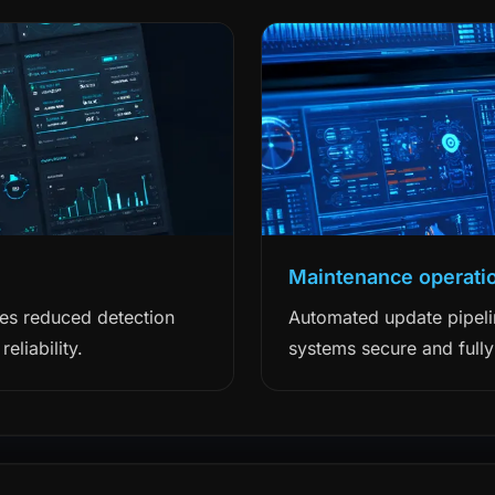
Maintenance operati
ces reduced detection
Automated update pipeli
eliability.
systems secure and fully