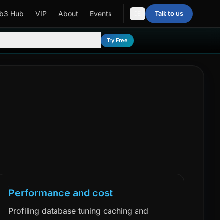
b3 Hub
VIP
About
Events
Talk to us
DE
Try Free
Performance and cost
Profiling database tuning caching and