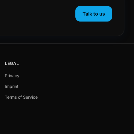
Talk to us
LEGAL
Privacy
Imprint
Terms of Service