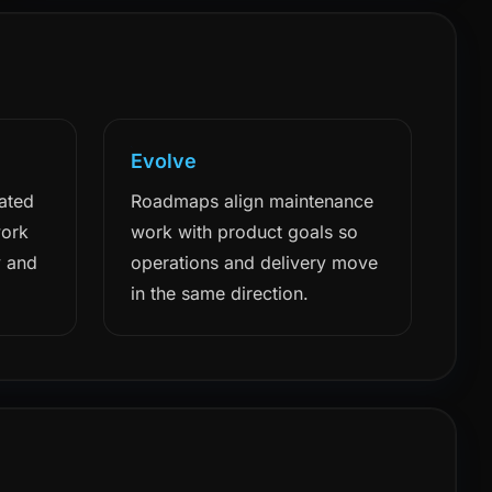
Evolve
ated
Roadmaps align maintenance
work
work with product goals so
y and
operations and delivery move
in the same direction.