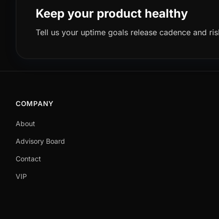
Keep your product healthy
Tell us your uptime goals release cadence and ris
COMPANY
About
Advisory Board
Contact
VIP