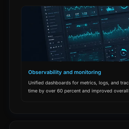
Observability and monitoring
Unified dashboards for metrics, logs, and tra
time by over 60 percent and improved overall r