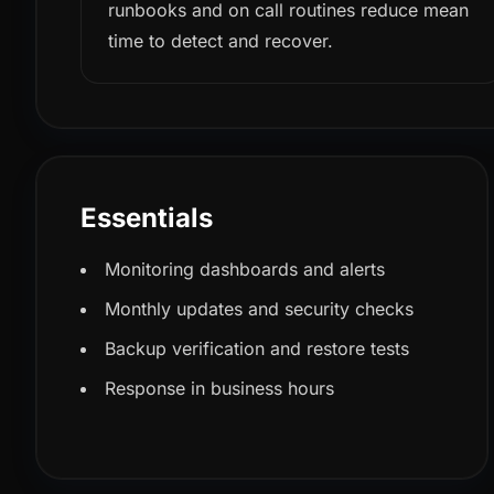
runbooks and on call routines reduce mean
time to detect and recover.
Essentials
Monitoring dashboards and alerts
Monthly updates and security checks
Backup verification and restore tests
Response in business hours