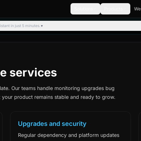
Solutions
Products
We
tant in just 5 minutes.
▼
e services
date. Our teams handle monitoring upgrades bug
 your product remains stable and ready to grow.
Upgrades and security
Regular dependency and platform updates